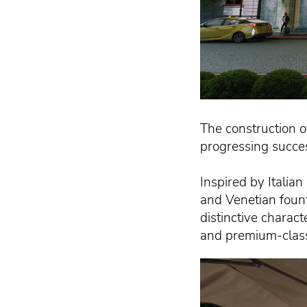
The construction o
progressing succe
Inspired by Italia
and Venetian fount
distinctive charact
and premium-class s