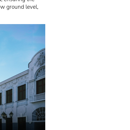
ow ground level,