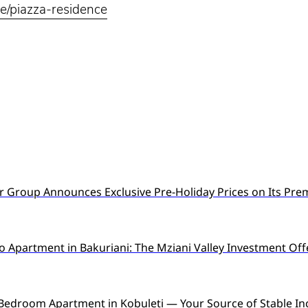
ge/piazza-residence
 Group Announces Exclusive Pre-Holiday Prices on Its Pre
o Apartment in Bakuriani: The Mziani Valley Investment Off
Bedroom Apartment in Kobuleti — Your Source of Stable I