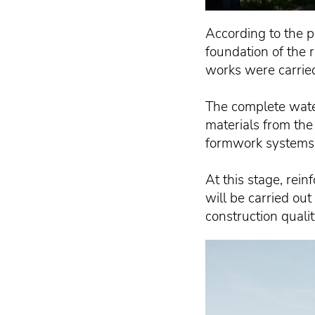
According to the p
foundation of the 
works were carrie
The complete wate
materials from the
formwork systems 
At this stage, rein
will be carried ou
construction qualit