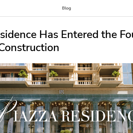
Blog
sidence Has Entered the Fo
Construction