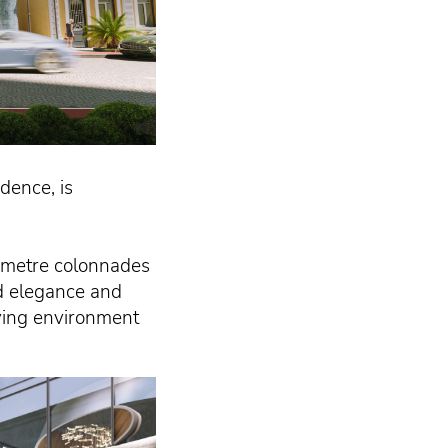
dence, is
3-metre colonnades
ed elegance and
living environment