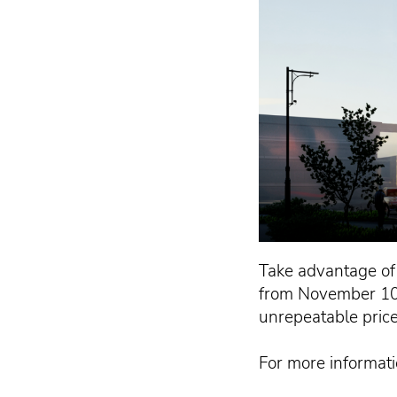
Take advantage of 
from November 10 
unrepeatable price 
For more informatio