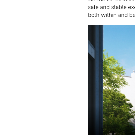
safe and stable ex
both within and be