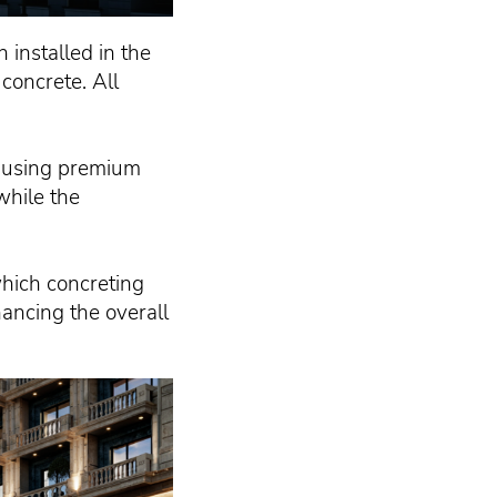
 installed in the
concrete. All
d using premium
while the
which concreting
hancing the overall