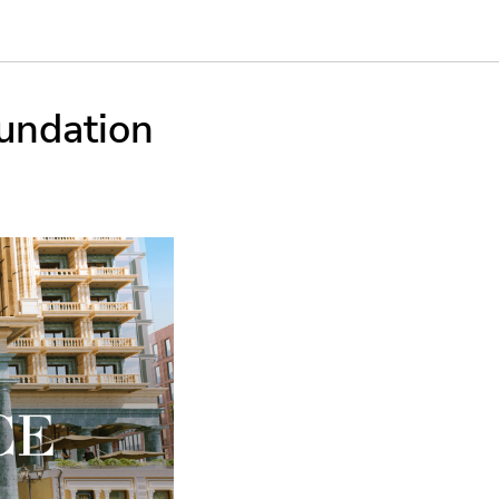
undation