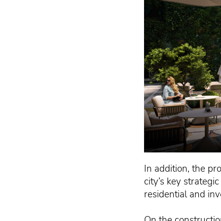
In addition, the pr
city’s key strategi
residential and in
On the constructio