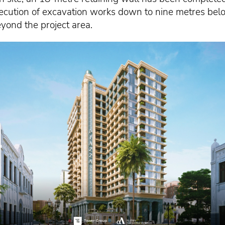
ecution of excavation works down to nine metres bel
yond the project area.