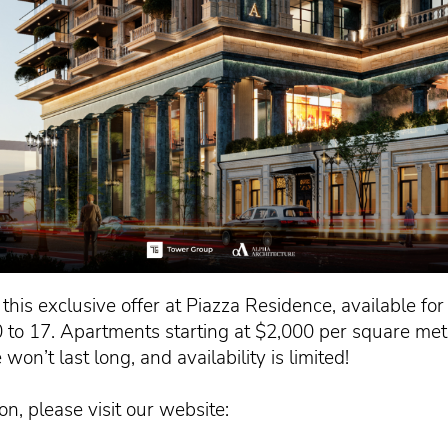
this exclusive offer at Piazza Residence, available fo
to 17. Apartments starting at $2,000 per square mete
won’t last long, and availability is limited!
n, please visit our website: