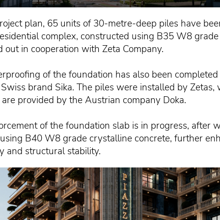
roject plan, 65 units of 30-metre-deep piles have been
residential complex, constructed using B35 W8 grade 
d out in cooperation with Zeta Company.
rproofing of the foundation has also been complete
 Swiss brand Sika. The piles were installed by Zetas, 
are provided by the Austrian company Doka.
forcement of the foundation slab is in progress, after 
t using B40 W8 grade crystalline concrete, further en
y and structural stability.