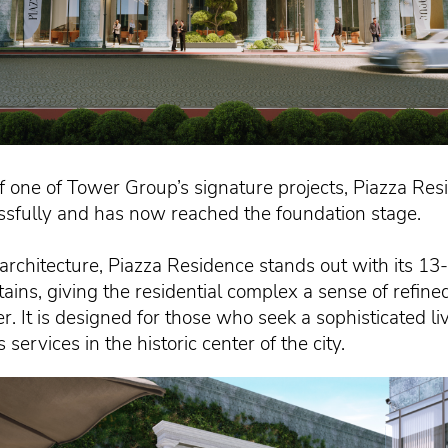
f one of Tower Group’s signature projects, Piazza Resi
ssfully and has now reached the foundation stage.
n architecture, Piazza Residence stands out with its 1
ains, giving the residential complex a sense of refin
er. It is designed for those who seek a sophisticated 
ervices in the historic center of the city.