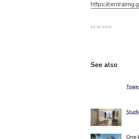
https://centralmg.
24.10.2025
See also
Tower
Studi
One-