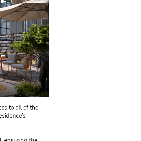
ss to all of the
esidence’s
, ensuring the