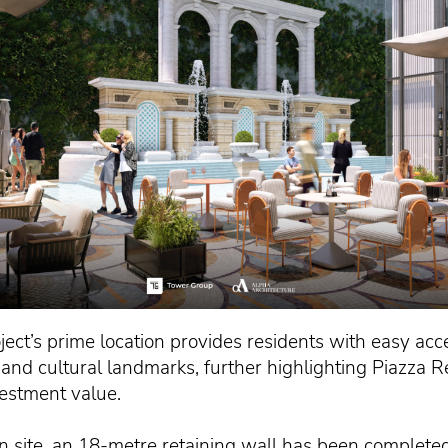
oject’s prime location provides residents with easy acce
c and cultural landmarks, further highlighting Piazza R
vestment value.
n site, an 18-metre retaining wall has been completed