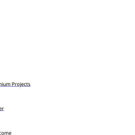
mium Projects
er
ncome