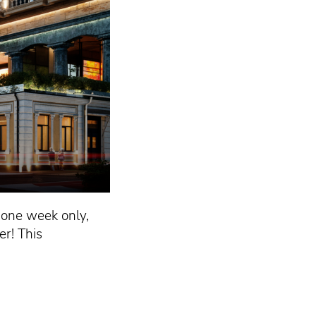
r one week only,
r! This