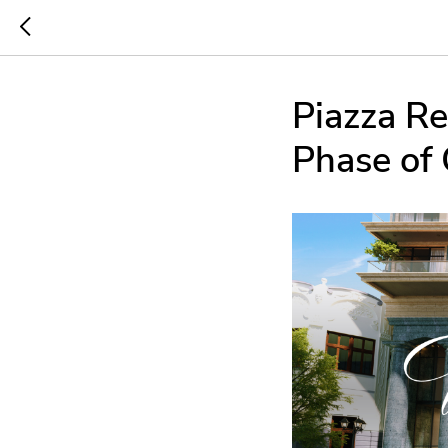
Piazza Re
Phase of 