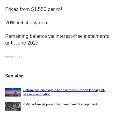
Prices from $1,550 per m²
20% initial payment
Remaining balance via interest-free instalments
until June 2027.
05.05.2025
See also
Batumi has once again been named Europe’s leading all-
season destination
CMG: A New Approach to Investment Management