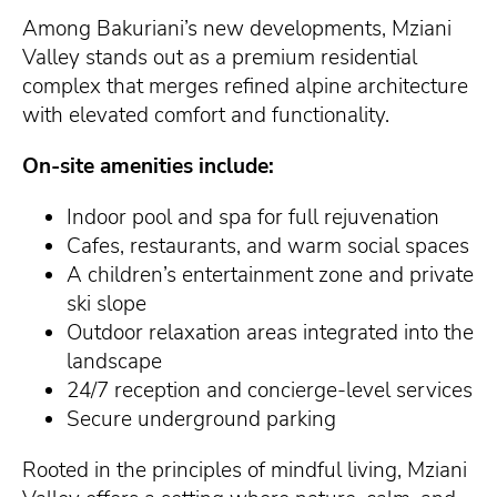
Among Bakuriani’s new developments, Mziani
Valley stands out as a premium residential
complex that merges refined alpine architecture
with elevated comfort and functionality.
On-site amenities include:
Indoor pool and spa for full rejuvenation
Cafes, restaurants, and warm social spaces
A children’s entertainment zone and private
ski slope
Outdoor relaxation areas integrated into the
landscape
24/7 reception and concierge-level services
Secure underground parking
Rooted in the principles of mindful living, Mziani