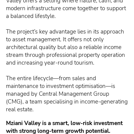
Valley offers a setting where nature, calm, and
modern infrastructure come together to support
a balanced lifestyle.
The project’s key advantage lies in its approach
to asset management. It offers not only
architectural quality but also a reliable income
stream through professional property operation
and increasing year-round tourism.
The entire lifecycle—from sales and
maintenance to investment optimisation—is
managed by Central Management Group
(CMG), a team specialising in income-generating
real estate.
Mziani Valley is a smart, low-risk investment
with strong long-term growth potential.