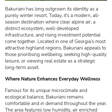
Bakuriani has long outgrown its identity as a
purely winter resort. Today, it’s a modern, all-
season destination where clear alpine air, a
distinct ecosystem, well-developed
infrastructure, and rising investment potential
come together. Located in one of Georgia’s most
attractive highland regions, Bakuriani appeals to
those prioritising wellbeing, seeking high-quality
leisure, or viewing real estate as a strategic
long-term asset.
Where Nature Enhances Everyday Wellness
Famous for its unique microclimate and
ecological balance, Bakuriani remains
comfortable and in demand throughout the year.
The area features low humidity, air enriched