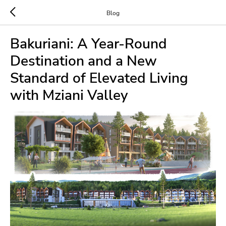
Blog
Bakuriani: A Year-Round
Destination and a New
Standard of Elevated Living
with Mziani Valley