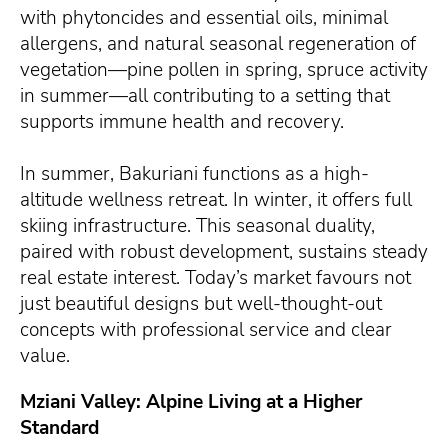
with phytoncides and essential oils, minimal
allergens, and natural seasonal regeneration of
vegetation—pine pollen in spring, spruce activity
in summer—all contributing to a setting that
supports immune health and recovery.
In summer, Bakuriani functions as a high-
altitude wellness retreat. In winter, it offers full
skiing infrastructure. This seasonal duality,
paired with robust development, sustains steady
real estate interest. Today’s market favours not
just beautiful designs but well-thought-out
concepts with professional service and clear
value.
Mziani Valley: Alpine Living at a Higher
Standard